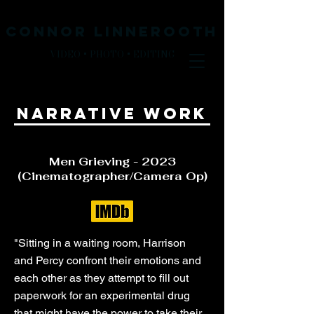
CONNOR LINNEROOth
VIDEO + PHOTO + EDITING
narrative work
Men Grieving - 2023
(Cinematographer/Camera Op)
"Sitting in a waiting room, Harrison
and Percy confront their emotions and
each other as they attempt to fill out
paperwork for an experimental drug
that might have the power to take their