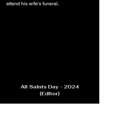
attend his wife's funeral.
All Saints Day - 2024
(Editor)
To prevent his oldest brother from
drinking himself to death, Ronan must
seek help from their estranged priest