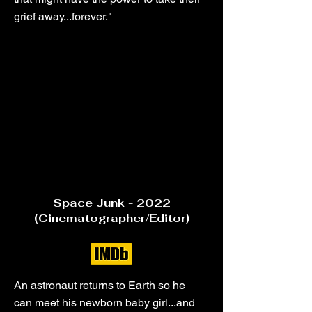
grief away...forever."
Space Junk - 2022
(Cinematographer/Editor)
An astronaut returns to Earth so he
can meet his newborn baby girl...and